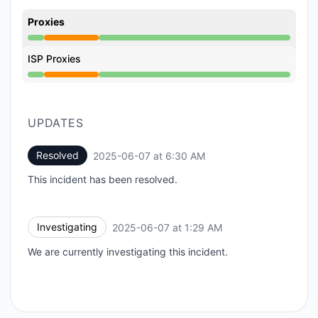
Proxies
Partial outage from 1:29 AM to 6:30 AM
ISP Proxies
Partial outage from 1:29 AM to 6:30 AM
UPDATES
Resolved
2025-06-07 at 6:30 AM
UTC
This incident has been resolved.
Investigating
2025-06-07 at 1:29 AM
UTC
We are currently investigating this incident.