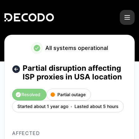
Decodo - Partial disruption affecting ISP proxies in USA loc
All systems operational
Partial disruption affecting
ISP proxies in USA location
Resolved
Partial outage
Started about 1 year ago
Lasted about 5 hours
AFFECTED